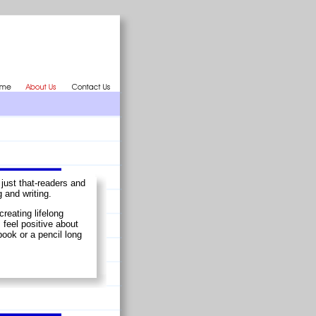
just that-readers and
 and writing.
creating lifelong
 feel positive about
book or a pencil long