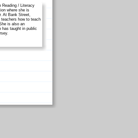
 Reading / Literacy
ion where she is
. At Bank Street,
e teachers how to teach
 She is also an
has taught in public
rsey.