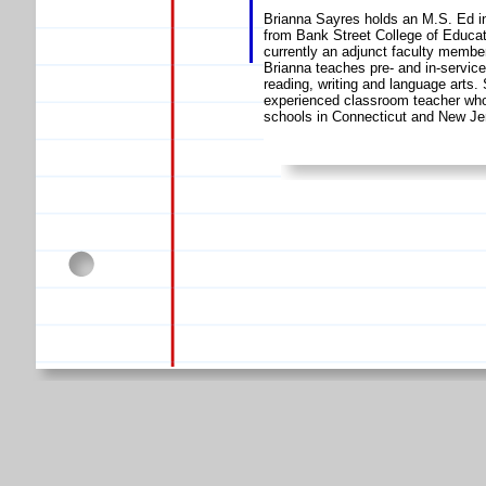
Brianna Sayres holds an M.S. Ed in
from Bank Street College of Educat
currently an adjunct faculty member
Brianna teaches pre- and in-servic
reading, writing and language arts.
experienced classroom teacher who 
schools in Connecticut and New Je