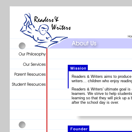
Readers & Writers aims to produce 
writers… children who enjoy reading
Readers & Writers' ultimate goal is 
learners. We strive to help students
learning so that they will pick up a 
after the school day is over.